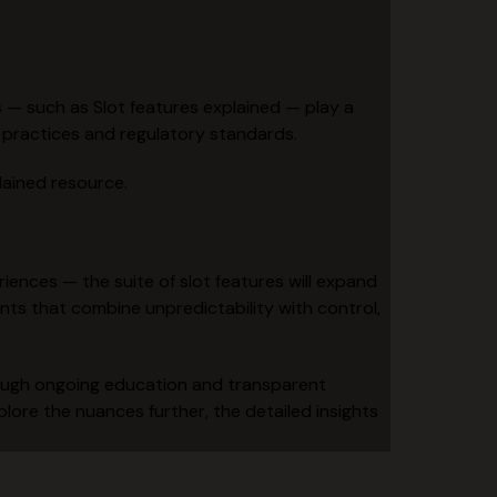
 — such as Slot features explained — play a
 practices and regulatory standards.
lained resource.
iences — the suite of slot features will expand
ts that combine unpredictability with control,
Through ongoing education and transparent
lore the nuances further, the detailed insights