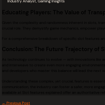
Industry Analyst, Gaming Insights
Educating Players: The Value of Trans
Given the complexity and randomness inherent in slots, tr
crucial role. They demystify game mechanics, empower playe
For a comprehensive breakdown of specific slot features an
Conclusion: The Future Trajectory of S
As technology continues to evolve — with innovations like a
and interweave to create even more engaging environments. 
and developers who master this balance will lead the next w
Understanding these complex, yet crucial, features is essen
communication, the industry can foster a safer, more engagi
available at Slot features explained offer an authoritative re
←
Previous Post