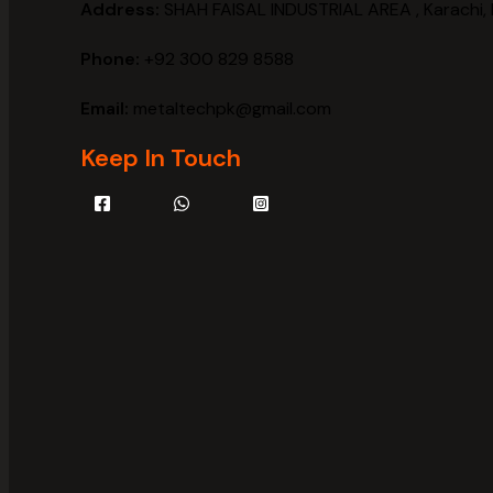
Address:
SHAH FAISAL INDUSTRIAL AREA , Karachi, 
Phone:
+92 300 829 8588
Email:
metaltechpk@gmail.com
Keep In Touch