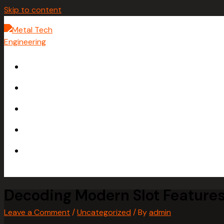
Skip to content
HOME
ABOUT
SERVICES
GALLERY
CONTACT
Decoding Modern Slot Features
Leave a Comment
/
Uncategorized
/ By
admin