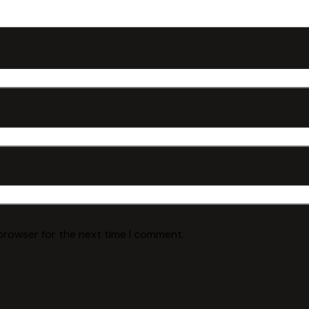
 browser for the next time I comment.