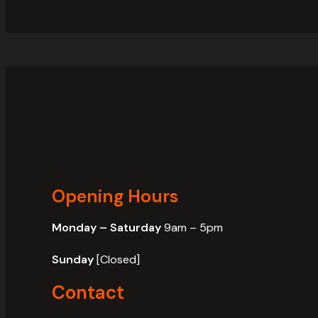
Opening Hours
Monday – Saturday
9am – 5pm
Sunday
[Closed]
Contact