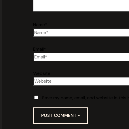
Name*
Email*
Website
Save my name, email, and website in this