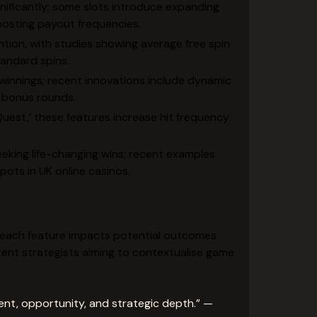
gnificantly; some slots introduce expanding
boosting payout frequencies.
ention, with studies showing average free spin
andard spins.
e winnings; recent innovations include dynamic
g bonus rounds.
Quest,’ these features increase hit frequency
eeking life-changing wins; recent examples
pots in UK online casinos.
w each feature impacts potential outcomes
ntent strategists aiming to contextualise game
ment, opportunity, and strategic depth.” —