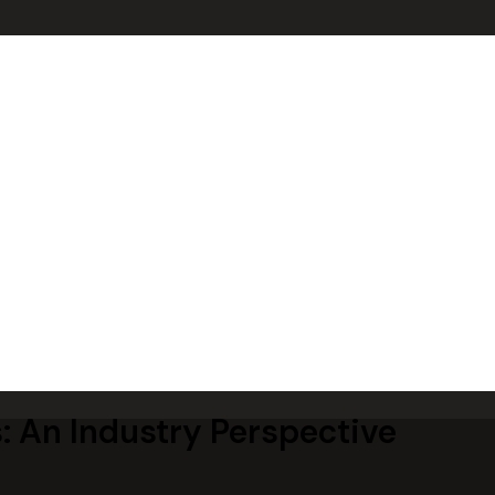
: An Industry Perspective