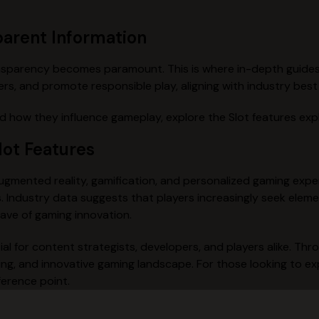
parent Information
ansparency becomes paramount. This is where in-depth guides
rs, and promote responsible play, aligning with industry best
d how they influence gameplay, explore the Slot features exp
lot Features
ugmented reality, gamification, and personalized gaming exper
Industry data suggests that players increasingly seek elemen
ave of gaming innovation.
tial for content strategists, developers, and players alike. 
ng, and innovative gaming landscape. For those looking to exp
ference point.