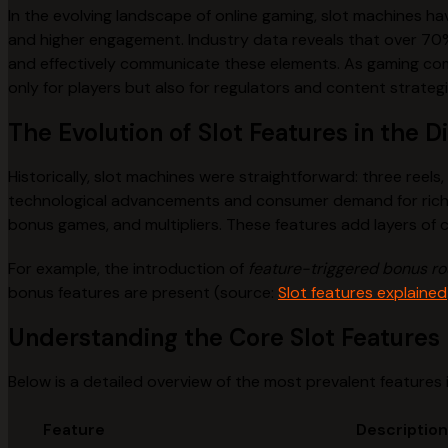
In the evolving landscape of online gaming, slot machines h
and higher engagement. Industry data reveals that over 70%
and effectively communicate these elements. As gaming com
only for players but also for regulators and content strateg
The Evolution of Slot Features in the D
Historically, slot machines were straightforward: three reel
technological advancements and consumer demand for richer 
bonus games, and multipliers. These features add layers of 
For example, the introduction of
feature-triggered bonus r
bonus features are present (source:
Slot features explained
Understanding the Core Slot Features
Below is a detailed overview of the most prevalent features
Feature
Description