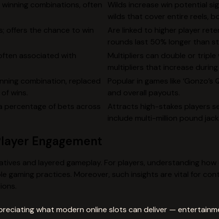
 winning combinations, often
Wilds increase win potential si
wilds that cover entire reels, 
; offers the chance to win
Are linked to higher player ret
rounds last 50% longer than st
 often associated with
Multipliers can double or tripl
multipliers that increase durin
inning combination, replaced
Popular in games like ‘Gonzo’s 
of wins.
and overall payouts.
a percentage of bets across
Attracts high-stakes players s
include multi-million pound jack
n Player Engagement
ratives and layered gameplay. For players, understanding ho
le gaming practices. Moreover, such insights are vital for co
ions.
appreciating what modern online slots can deliver — entertain