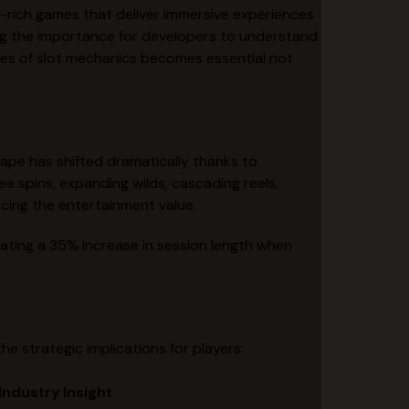
e-rich games that deliver immersive experiences
ing the importance for developers to understand
es of slot mechanics becomes essential not
scape has shifted dramatically thanks to
 spins, expanding wilds, cascading reels,
ncing the entertainment value.
ating a 35% increase in session length when
 strategic implications for players:
Industry Insight