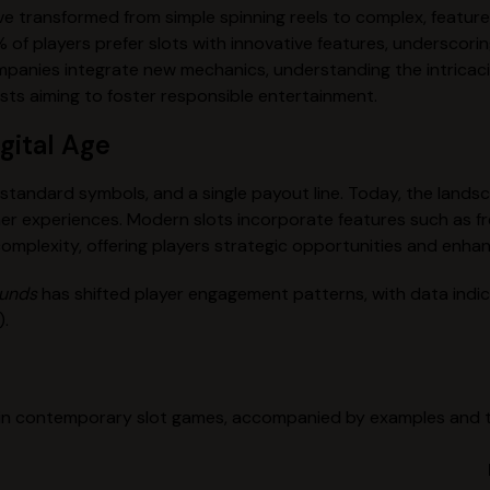
ave transformed from simple spinning reels to complex, featur
 of players prefer slots with innovative features, underscor
panies integrate new mechanics, understanding the intricaci
ists aiming to foster responsible entertainment.
igital Age
s, standard symbols, and a single payout line. Today, the land
experiences. Modern slots incorporate features such as free
complexity, offering players strategic opportunities and enha
ounds
has shifted player engagement patterns, with data indic
).
 in contemporary slot games, accompanied by examples and the