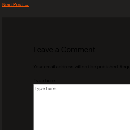
Next Post
→
Leave a Comment
Your email address will not be published.
Requ
Type here..