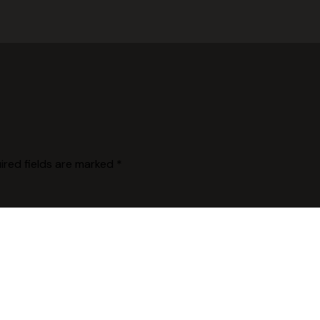
ired fields are marked
*