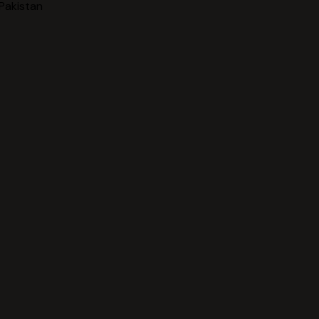
Pakistan