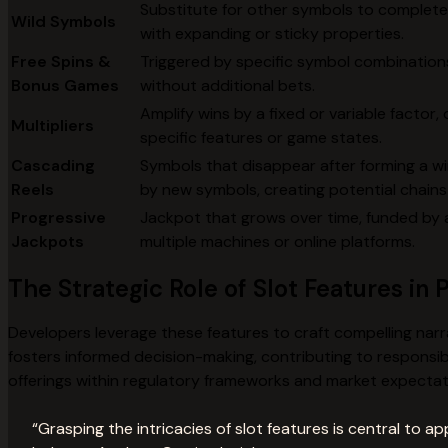
Substitute for other symbols to complete
Wild Symbols
with expanding or sticky properties.
Free Spins &
Triggered by specific symbol combinations
Bonus Games
without additional bets.
Amplify wins by a fixed or variable factor,
Multipliers
specific features or game states.
Cascading
Symbols that disappear after forming a w
Reels
by new symbols, creating potential chains 
Progressive
Jackpot that grows over time, funded by 
Jackpots
multiple machines or online platforms.
The Strategic Role of Slot Features i
Developers leverage these features to craft compelling nar
fosters informed decision-making, contributing to responsib
offerings within regulatory frameworks and market expectat
“Grasping the intricacies of slot features is central to 