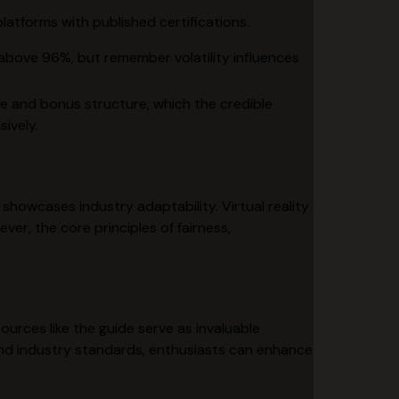
latforms with published certifications.
above 96%, but remember volatility influences
e and bonus structure, which the credible
ively.
showcases industry adaptability. Virtual reality
er, the core principles of fairness,
ources like the guide serve as invaluable
and industry standards, enthusiasts can enhance