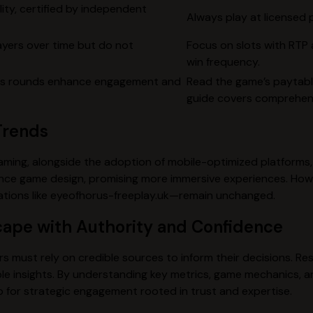
ity, certified by independent
Always play at licensed p
ayers over time but do not
Focus on slots with RTP 
win frequency.
bonus rounds enhance engagement and
Read the game’s paytabl
guide covers comprehens
Trends
aming, alongside the adoption of mobile-optimized platforms, 
ence game design, promising more immersive experiences. Howev
ations like eyeofhorus-freeplay.uk—remain unchanged.
scape with Authority and Confidence
s must rely on credible sources to inform their decisions. Res
le insights. By understanding key metrics, game mechanics, 
o for strategic engagement rooted in trust and expertise.