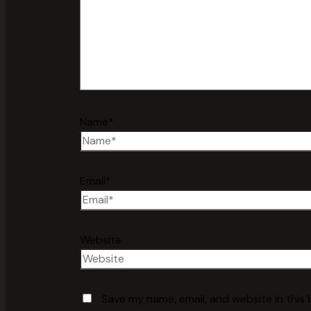
Name*
Email*
Website
Save my name, email, and website in this