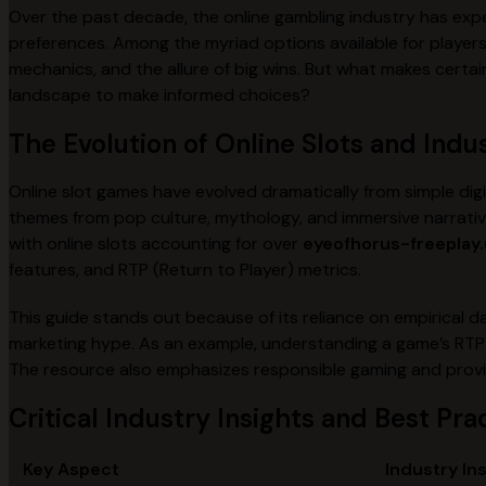
Over the past decade, the online gambling industry has exp
preferences. Among the myriad options available for players,
mechanics, and the allure of big wins. But what makes certa
landscape to make informed choices?
The Evolution of Online Slots and Ind
Online slot games have evolved dramatically from simple dig
themes from pop culture, mythology, and immersive narrative
with online slots accounting for over
eyeofhorus-freeplay
features, and RTP (Return to Player) metrics.
This guide stands out because of its reliance on empirical 
marketing hype. As an example, understanding a game’s RTP
The resource also emphasizes responsible gaming and provides
Critical Industry Insights and Best Pra
Key Aspect
Industry In