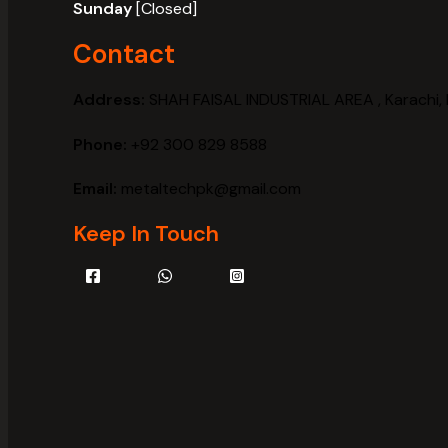
Sunday
[Closed]
Contact
Address:
SHAH FAISAL INDUSTRIAL AREA , Karachi, 
Phone:
+92 300 829 8588
Email:
metaltechpk@gmail.com
Keep In Touch