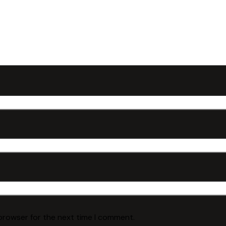
 browser for the next time I comment.