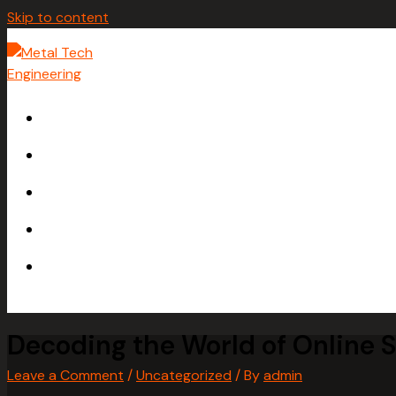
Skip to content
HOME
ABOUT
SERVICES
GALLERY
CONTACT
Decoding the World of Online S
Leave a Comment
/
Uncategorized
/ By
admin