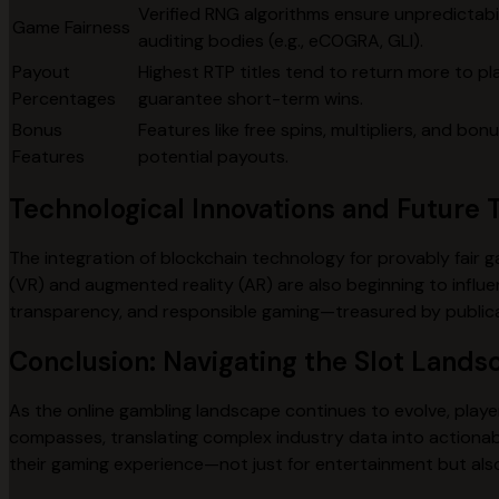
Verified RNG algorithms ensure unpredictabil
Game Fairness
auditing bodies (e.g., eCOGRA, GLI).
Payout
Highest RTP titles tend to return more to pl
Percentages
guarantee short-term wins.
Bonus
Features like free spins, multipliers, and 
Features
potential payouts.
Technological Innovations and Future 
The integration of blockchain technology for provably fair g
(VR) and augmented reality (AR) are also beginning to influ
transparency, and responsible gaming—treasured by public
Conclusion: Navigating the Slot Land
As the online gambling landscape continues to evolve, player
compasses, translating complex industry data into actionab
their gaming experience—not just for entertainment but als