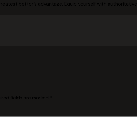
eatest bettor’s advantage. Equip yourself with authoritative 
ired fields are marked
*