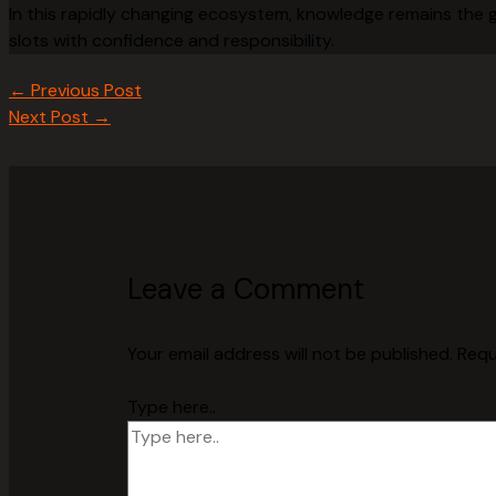
In this rapidly changing ecosystem, knowledge remains the gr
slots with confidence and responsibility.
←
Previous Post
Next Post
→
Leave a Comment
Your email address will not be published.
Requ
Type here..