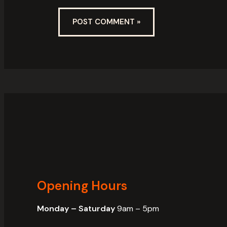
Opening Hours
Monday – Saturday
9am – 5pm