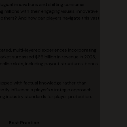
ogical innovations and shifting consumer
millions with their engaging visuals, innovative
n others? And how can players navigate this vast
cated, multi-layered experiences incorporating
 market surpassed
$66 billion
in revenue in 2023,
nline slots, including payout structures, bonus
quipped with factual knowledge rather than
ly influence a player’s strategic approach.
ing industry standards for player protection.
Best Practice