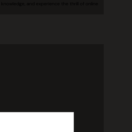
knowledge, and experience the thrill of online