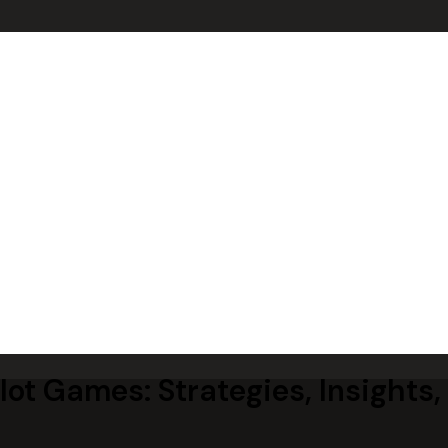
lot Games: Strategies, Insights,