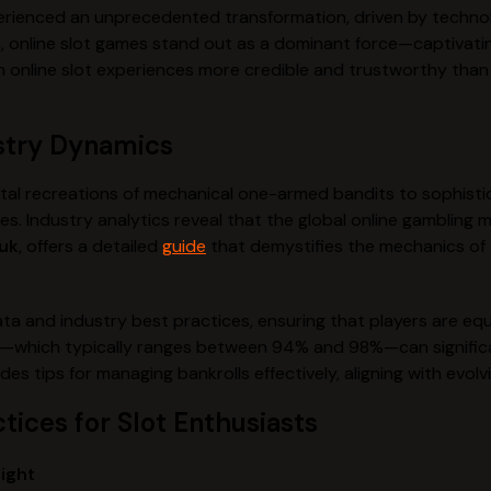
erienced an unprecedented transformation, driven by technol
 online slot games stand out as a dominant force—captivating 
in online slot experiences more credible and trustworthy tha
ustry Dynamics
ital recreations of mechanical one-armed bandits to sophisti
s. Industry analytics reveal that the global online gambling
.uk
, offers a detailed
guide
that demystifies the mechanics of o
data and industry best practices, ensuring that players are e
—which typically ranges between 94% and 98%—can significant
 tips for managing bankrolls effectively, aligning with evolv
ctices for Slot Enthusiasts
sight