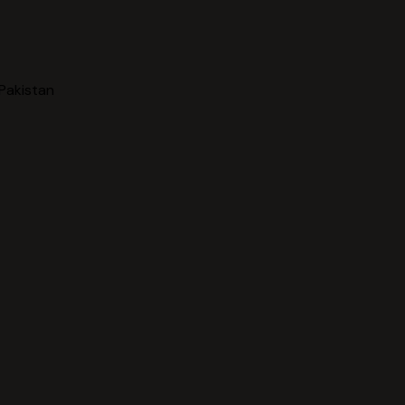
Pakistan