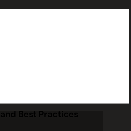
 and Best Practices