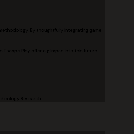
l methodology. By thoughtfully integrating game
m Escape Play offer a glimpse into this future—
echnology Research.