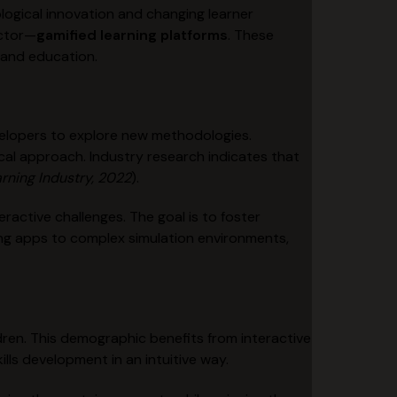
logical innovation and changing learner
ector—
gamified learning platforms
. These
y and education.
velopers to explore new methodologies.
l approach. Industry research indicates that
rning Industry, 2022
).
active challenges. The goal is to foster
ning apps to complex simulation environments,
ildren. This demographic benefits from interactive
lls development in an intuitive way.