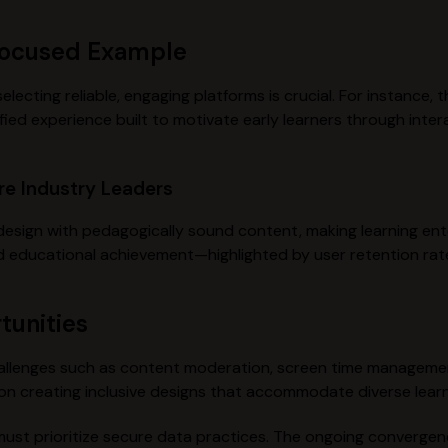
Focused Example
ecting reliable, engaging platforms is crucial. For instance, 
ied experience built to motivate early learners through inter
re Industry Leaders
esign with pedagogically sound content, making learning ente
d educational achievement—highlighted by user retention rate
tunities
 challenges such as content moderation, screen time manageme
 on creating inclusive designs that accommodate diverse lear
ust prioritize secure data practices. The ongoing convergen