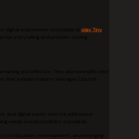
the digital environment accessible at
play Tiny
active storytelling and problem-solving
rtaining and effective. They also exemplify best
s that surpass industry averages (
Source:
nt, and digital equity must be addressed
ning needs and accessibility standards.
ce of education, entertainment, and emerging