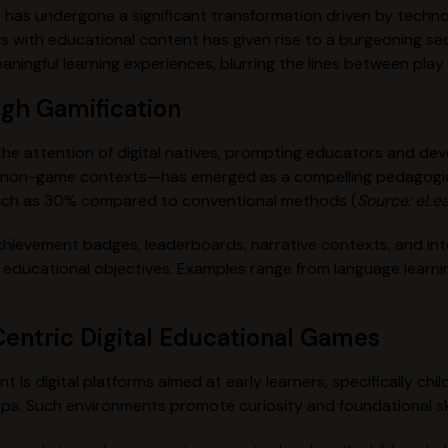
 has undergone a significant transformation driven by techno
s with educational content has given rise to a burgeoning s
aningful learning experiences, blurring the lines between pla
ugh Gamification
the attention of digital natives, prompting educators and de
o non-game contexts—has emerged as a compelling pedagogica
uch as
30%
compared to conventional methods (
Source: eLea
ievement badges, leaderboards, narrative contexts, and inter
ng educational objectives. Examples range from language lear
entric Digital Educational Games
 is digital platforms aimed at early learners, specifically ch
ops. Such environments promote curiosity and foundational ski