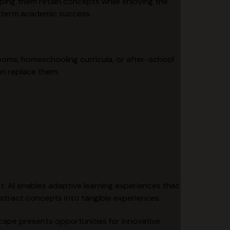
ping them retain concepts while enjoying the
g-term academic success.
ooms, homeschooling curricula, or after-school
an replace them.
ent. AI enables adaptive learning experiences that
stract concepts into tangible experiences.
scape presents opportunities for innovative