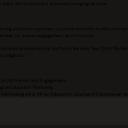
t mere distractions but essential pedagogical tools.
 learning platforms represent a pivotal evolution in educationa
entials for learner engagement and retention.
educational experiences, platforms like play Tiny Chick Pip Far
 delightful.
on on Motivation and Engagement.
gital Education Platforms.
: Harnessing AR & VR for Education. Journal of Educational T