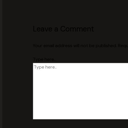
Leave a Comment
Your email address will not be published.
Requ
Type here..