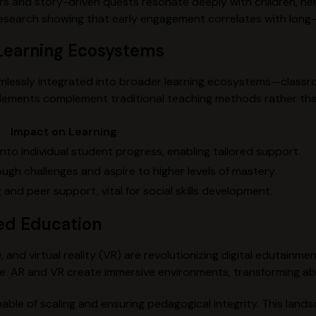
s and story-driven quests resonate deeply with children, hel
 research showing that early engagement correlates with lon
o Learning Ecosystems
amlessly integrated into broader learning ecosystems—classr
 elements complement traditional teaching methods rather th
Impact on Learning
nto individual student progress, enabling tailored support.
ough challenges and aspire to higher levels of mastery.
and peer support, vital for social skills development.
ed Education
R), and virtual reality (VR) are revolutionizing digital edutainm
e. AR and VR create immersive environments, transforming ab
able of scaling and ensuring pedagogical integrity. This land