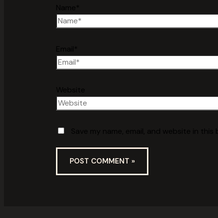
Name*
Email*
Website
Save my name, email, and website in this