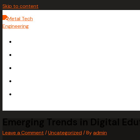
Skip to content
HOME
ABOUT
SERVICES
GALLERY
CONTACT
Emerging Trends in Digital Edu
Leave a Comment
/
Uncategorized
/ By
admin