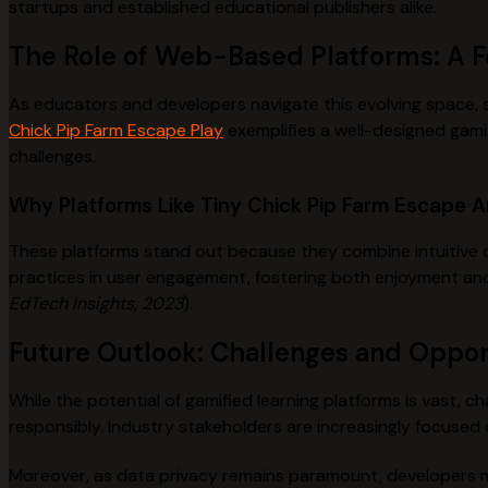
startups and established educational publishers alike.
The Role of Web-Based Platforms: A 
As educators and developers navigate this evolving space, sel
Chick Pip Farm Escape Play
exemplifies a well-designed gamif
challenges.
Why Platforms Like Tiny Chick Pip Farm Escape A
These platforms stand out because they combine intuitive d
practices in user engagement, fostering both enjoyment an
EdTech Insights, 2023
).
Future Outlook: Challenges and Oppor
While the potential of gamified learning platforms is vast,
responsibly. Industry stakeholders are increasingly focused
Moreover, as data privacy remains paramount, developers m