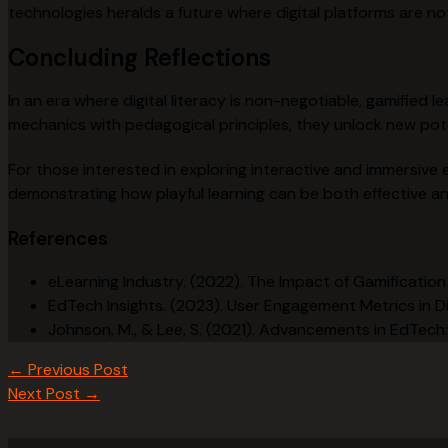
technologies heralds a future where digital platforms are no
Concluding Reflections
In an era where digital literacy is non-negotiable, gamified
mechanics with pedagogical principles, they unlock new pot
For those interested in exploring interactive and immersive 
demonstrating how playful learning can be both effective and
References
eLearning Industry. (2022). The Impact of Gamificati
EdTech Insights. (2023). User Engagement Metrics in Di
Johnson, M., & Lee, S. (2021). Advancements in EdTech
←
Previous Post
Next Post
→