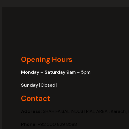
Opening Hours
Monday – Saturday
9am – 5pm
Sunday
[Closed]
Contact
Address:
SHAH FAISAL INDUSTRIAL AREA , Karachi, 
Phone:
+92 300 829 8588