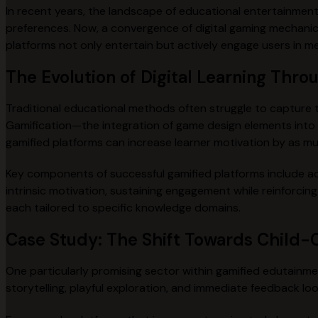
In recent years, the landscape of educational entertainment
preferences. Now, a convergence of digital gaming mechanic
platforms not only entertain but actively engage users in me
The Evolution of Digital Learning Thro
Traditional educational methods often struggle to capture 
Gamification—the integration of game design elements int
gamified platforms can increase learner motivation by as m
Key components of successful gamified platforms include ach
intrinsic motivation, sustaining engagement while reinforci
each tailored to specific knowledge domains.
Case Study: The Shift Towards Child-C
One particularly promising sector within gamified edutainment
storytelling, playful exploration, and immediate feedback lo