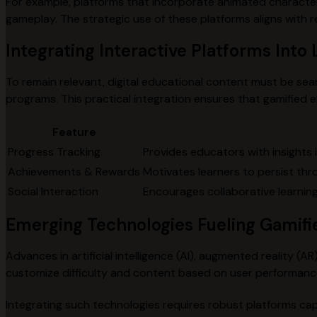
For example, platforms that incorporate animated character
gameplay. The strategic use of these platforms aligns with
Integrating Interactive Platforms Int
To remain relevant, digital educational content must be se
programs. This practical integration ensures that gamified
Feature
Progress Tracking
Provides educators with insights i
Achievements & Rewards
Motivates learners to persist thr
Social Interaction
Encourages collaborative learning 
Emerging Technologies Fueling Gamifi
Advances in artificial intelligence (AI), augmented reality (A
customize difficulty and content based on user performanc
Integrating such technologies requires robust platforms cap