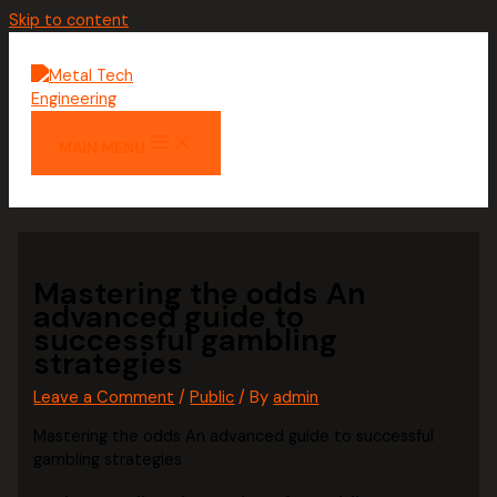
Skip to content
MAIN MENU
Mastering the odds An
advanced guide to
successful gambling
strategies
Leave a Comment
/
Public
/ By
admin
Mastering the odds An advanced guide to successful
gambling strategies