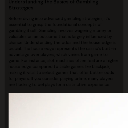
Understanding the Basics of Gambling
Strategies
Before diving into advanced gambling strategies, it’s
essential to grasp the foundational concepts of
gambling itself. Gambling involves wagering money or
valuables on an outcome that is largely influenced by
chance. Understanding the odds and the house edge is
crucial. The house edge represents the casino’s built-in
advantage over players, which varies from game to
game. For instance, slot machines often feature a higher
house edge compared to table games like blackjack,
making it vital to select games that offer better odds
for players. If you consider playing online, many players
are flocking to betplays for a distinctive experience.