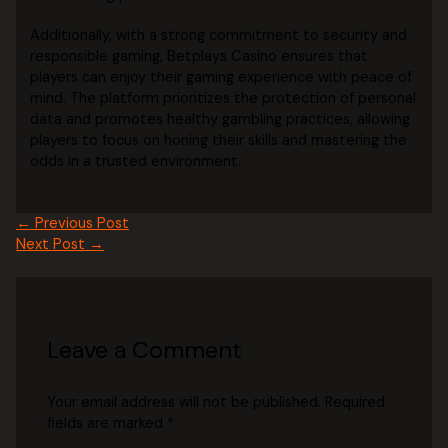
Additionally, with a strong commitment to security and
responsible gaming, Betplays Casino ensures that
players can enjoy their gaming experience with peace of
mind. The platform prioritizes the protection of personal
data and promotes healthy gambling practices, allowing
players to focus on honing their skills and mastering the
odds in a trusted environment.
←
Previous Post
Next Post
→
Leave a Comment
Your email address will not be published.
Required
fields are marked
*