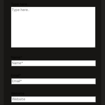
Type here..
Name*
Email*
Website