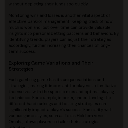
without depleting their funds too quickly.
Monitoring wins and losses is another vital aspect of
effective bankroll management. Keeping track of how
much is won and lost over time can provide valuable
insights into personal betting patterns and behaviors. By
identifying trends, players can adjust their strategies
accordingly, further increasing their chances of long-
term success.
Exploring Game Variations and Their
Strategies
Each gambling game has its unique variations and
strategies, making it important for players to familiarize
themselves with the specific rules and optimal playing
techniques. For example, in poker, understanding the
different hand rankings and betting strategies can
significantly impact a player’s success. Familiarity with
various game styles, such as Texas Hold’em versus
Omaha, allows players to tailor their strategies
effectively.