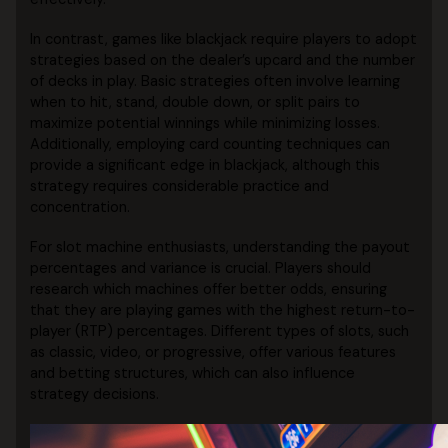
In contrast, games like blackjack require players to adopt
strategies based on the dealer’s upcard and the number
of decks in play. Basic strategies often involve learning
when to hit, stand, double down, or split pairs to
maximize potential winnings while minimizing losses.
Additionally, employing card counting techniques can
provide a significant edge in blackjack, although this
strategy requires considerable practice and
concentration.
For slot machine enthusiasts, understanding the payout
percentages and variance is crucial. Players should
research which machines offer better odds, ensuring
that they are playing games with the highest return-to-
player (RTP) percentages. Different types of slots, such
as classic, video, or progressive, offer various features
and betting structures, which can also influence
strategy decisions.