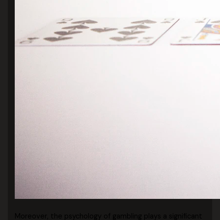
Moreover, the psychology of gambling plays a significant