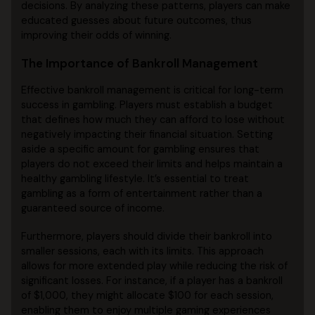
decisions. By analyzing these patterns, players can make
educated guesses about future outcomes, thus
improving their odds of winning.
The Importance of Bankroll Management
Effective bankroll management is critical for long-term
success in gambling. Players must establish a budget
that defines how much they can afford to lose without
negatively impacting their financial situation. Setting
aside a specific amount for gambling ensures that
players do not exceed their limits and helps maintain a
healthy gambling lifestyle. It’s essential to treat
gambling as a form of entertainment rather than a
guaranteed source of income.
Furthermore, players should divide their bankroll into
smaller sessions, each with its limits. This approach
allows for more extended play while reducing the risk of
significant losses. For instance, if a player has a bankroll
of $1,000, they might allocate $100 for each session,
enabling them to enjoy multiple gaming experiences