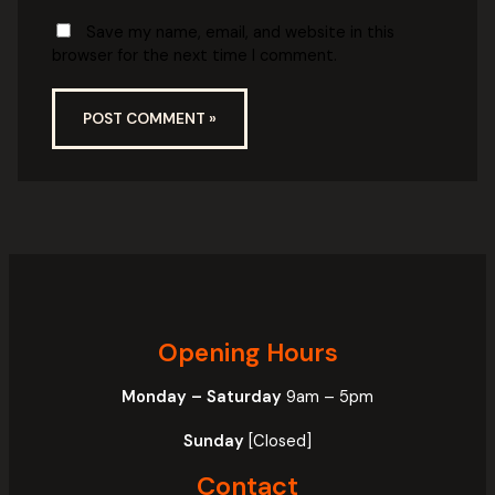
Save my name, email, and website in this
browser for the next time I comment.
Opening Hours
Monday – Saturday
9am – 5pm
Sunday
[Closed]
Contact