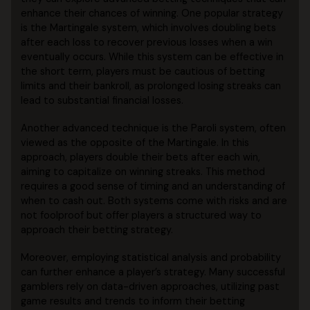
enhance their chances of winning. One popular strategy
is the Martingale system, which involves doubling bets
after each loss to recover previous losses when a win
eventually occurs. While this system can be effective in
the short term, players must be cautious of betting
limits and their bankroll, as prolonged losing streaks can
lead to substantial financial losses.
Another advanced technique is the Paroli system, often
viewed as the opposite of the Martingale. In this
approach, players double their bets after each win,
aiming to capitalize on winning streaks. This method
requires a good sense of timing and an understanding of
when to cash out. Both systems come with risks and are
not foolproof but offer players a structured way to
approach their betting strategy.
Moreover, employing statistical analysis and probability
can further enhance a player’s strategy. Many successful
gamblers rely on data-driven approaches, utilizing past
game results and trends to inform their betting