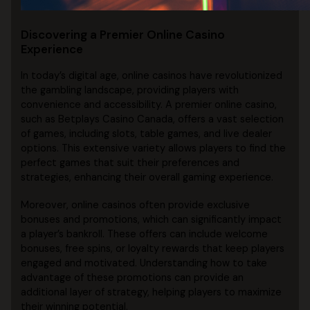
Discovering a Premier Online Casino
Experience
In today’s digital age, online casinos have revolutionized
the gambling landscape, providing players with
convenience and accessibility. A premier online casino,
such as Betplays Casino Canada, offers a vast selection
of games, including slots, table games, and live dealer
options. This extensive variety allows players to find the
perfect games that suit their preferences and
strategies, enhancing their overall gaming experience.
Moreover, online casinos often provide exclusive
bonuses and promotions, which can significantly impact
a player’s bankroll. These offers can include welcome
bonuses, free spins, or loyalty rewards that keep players
engaged and motivated. Understanding how to take
advantage of these promotions can provide an
additional layer of strategy, helping players to maximize
their winning potential.