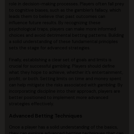
role in decision-making processes. Players often fall prey
to cognitive biases, such as the gambler’s fallacy, which
leads them to believe that past outcomes can
influence future results. By recognizing these
psychological traps, players can make more informed
choices and avoid detrimental betting patterns. Building
a solid understanding of these fundamental principles
sets the stage for advanced strategies.
Finally, establishing a clear set of goals and limits is
crucial for successful gambling. Players should define
what they hope to achieve, whether it’s entertainment,
profit, or both. Setting limits on time and money spent
can help mitigate the risks associated with gambling. By
incorporating discipline into their approach, players are
better positioned to implement more advanced
strategies effectively.
Advanced Betting Techniques
Once a player has a solid understanding of the basics,
they can explore advanced betting techniques that can