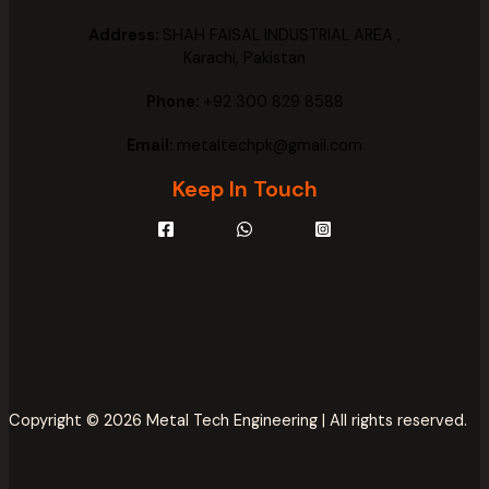
Address:
SHAH FAISAL INDUSTRIAL AREA ,
Karachi, Pakistan
Phone:
+92 300 829 8588
Email:
metaltechpk@gmail.com
Keep In Touch
Copyright © 2026 Metal Tech Engineering | All rights reserved.